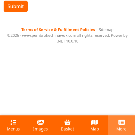
Submit
Terms of Service & Fulfillment Policies
|
Sitemap
©2026 - www.pembrokechinawok.com all rights reserved. Power by
.NET 10.0.10
Menus
Images
Basket
Map
More