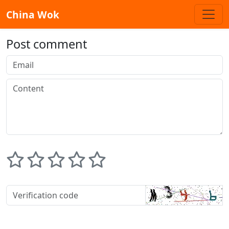
China Wok
Post comment