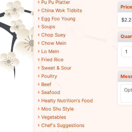
Pu Pu Platter
Pric
China Wok Tidbits
Egg Foo Young
$2.2
Soups
Chop Suey
Quan
Chow Mein
Lo Mein
Fried Rice
Sweet & Sour
Poultry
Mes
Beef
Seafood
Healty Nutrition's Food
Moo Shu Style
Vegetables
Chef's Suggestions