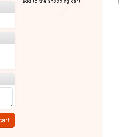
add to the shopping cart.
cart