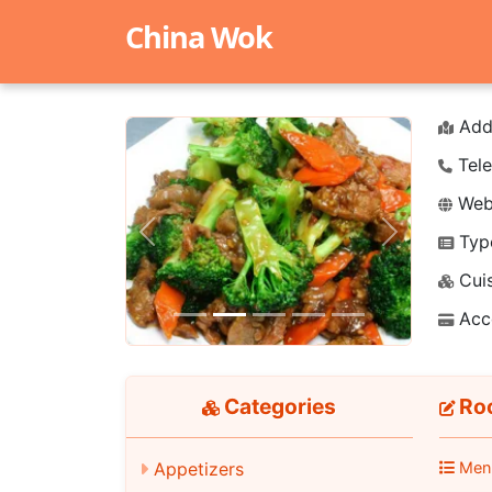
China Wok
Add
Tele
Webs
Typ
Previous
Next
Cuis
Acc
Categories
Roo
Appetizers
Men