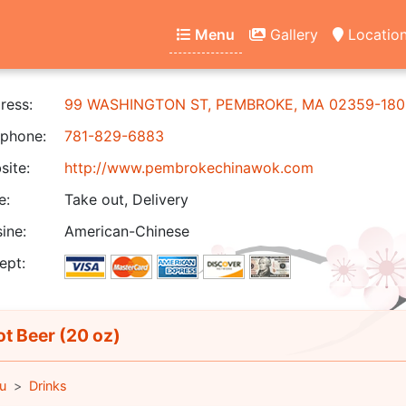
Menu
Gallery
Locatio
ress:
99 WASHINGTON ST, PEMBROKE, MA 02359-180
phone:
781-829-6883
ite:
http://www.pembrokechinawok.com
e:
Take out, Delivery
ine:
American-Chinese
ept:
t Beer (20 oz)
u
Drinks