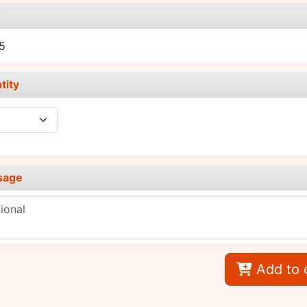
e
5
tity
sage
Add to 