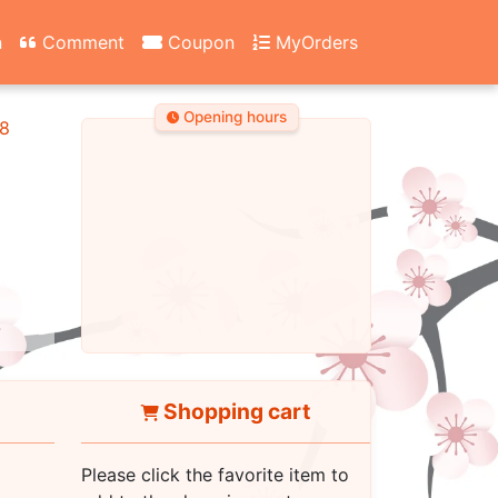
n
Comment
Coupon
MyOrders
Opening hours
8
Shopping cart
Please click the favorite item to