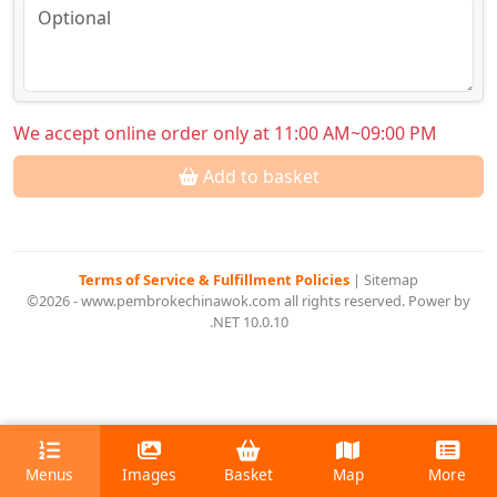
We accept online order only at 11:00 AM~09:00 PM
Add to basket
Terms of Service & Fulfillment Policies
|
Sitemap
©2026 - www.pembrokechinawok.com all rights reserved. Power by
.NET 10.0.10
Menus
Images
Basket
Map
More