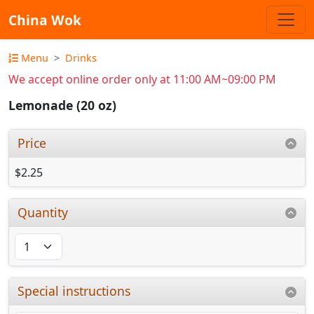
China Wok
Menu
Drinks
We accept online order only at 11:00 AM~09:00 PM
Lemonade (20 oz)
Price
$2.25
Quantity
Special instructions