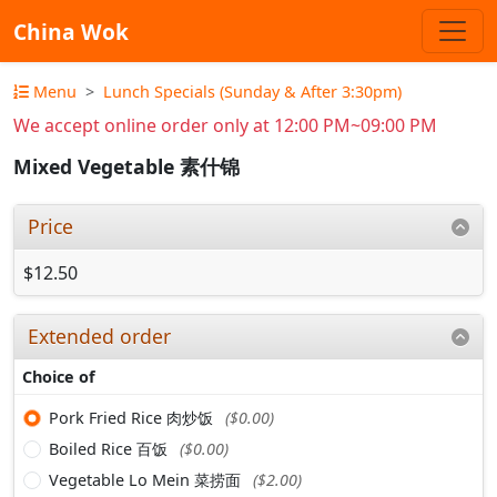
China Wok
Menu
Lunch Specials (Sunday & After 3:30pm)
We accept online order only at 12:00 PM~09:00 PM
Mixed Vegetable 素什锦
Price
$12.50
Extended order
Choice of
Pork Fried Rice 肉炒饭
($0.00)
Boiled Rice 百饭
($0.00)
Vegetable Lo Mein 菜捞面
($2.00)