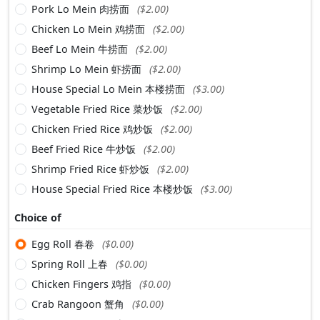
Pork Lo Mein 肉捞面
($2.00)
Chicken Lo Mein 鸡捞面
($2.00)
Beef Lo Mein 牛捞面
($2.00)
Shrimp Lo Mein 虾捞面
($2.00)
House Special Lo Mein 本楼捞面
($3.00)
Vegetable Fried Rice 菜炒饭
($2.00)
Chicken Fried Rice 鸡炒饭
($2.00)
Beef Fried Rice 牛炒饭
($2.00)
Shrimp Fried Rice 虾炒饭
($2.00)
House Special Fried Rice 本楼炒饭
($3.00)
Choice of
Egg Roll 春卷
($0.00)
Spring Roll 上春
($0.00)
Chicken Fingers 鸡指
($0.00)
Crab Rangoon 蟹角
($0.00)