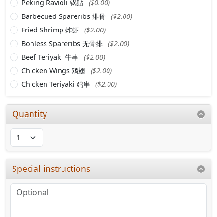
Peking Ravioli 锅贴
($0.00)
Barbecued Spareribs 排骨
($2.00)
Fried Shrimp 炸虾
($2.00)
Bonless Spareribs 无骨排
($2.00)
Beef Teriyaki 牛串
($2.00)
Chicken Wings 鸡翅
($2.00)
Chicken Teriyaki 鸡串
($2.00)
Quantity
Special instructions