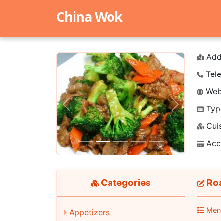
China Wok
Add
Tele
Webs
Typ
Previous
Next
Cuis
Acc
Categories
Roa
Men
Appetizers