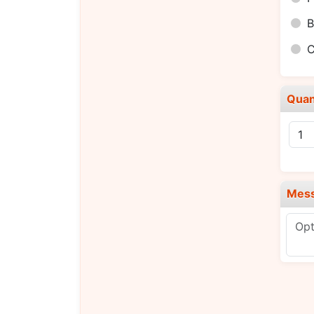
B
C
Quan
Mes