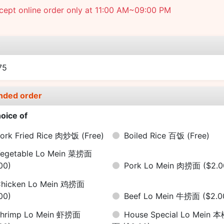
cept online order only at 11:00 AM~09:00 PM
e
75
nded order
oice of
ork Fried Rice 肉炒饭
(Free)
Boiled Rice 百饭
(Free)
egetable Lo Mein 菜捞面
00)
Pork Lo Mein 肉捞面
($2.0
hicken Lo Mein 鸡捞面
00)
Beef Lo Mein 牛捞面
($2.0
hrimp Lo Mein 虾捞面
House Special Lo Mein 