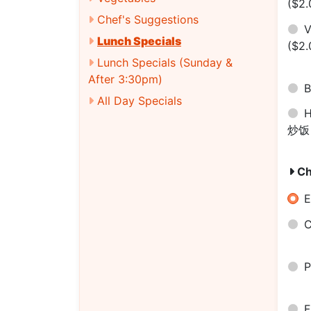
($2.
Chef's Suggestions
V
Lunch Specials
($2.
Lunch Specials (Sunday &
After 3:30pm)
B
All Day Specials
H
炒
Ch
E
C
P
F