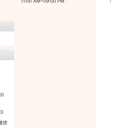
11:00 AM~09:00 PM
0)
0)
本楼捞