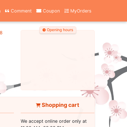
n
Comment
Coupon
MyOrders
Opening hours
8
Shopping cart
We accept online order only at