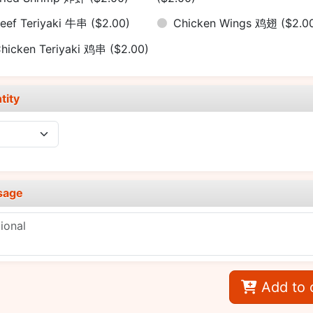
eef Teriyaki 牛串
($2.00)
Chicken Wings 鸡翅
($2.0
hicken Teriyaki 鸡串
($2.00)
tity
sage
Add to 