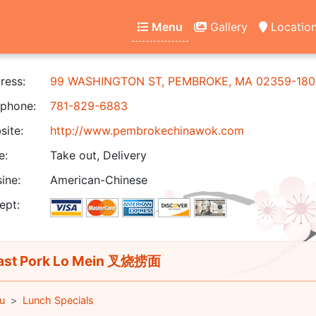
Menu
Gallery
Locatio
ress:
99 WASHINGTON ST, PEMBROKE, MA 02359-180
phone:
781-829-6883
ite:
http://www.pembrokechinawok.com
e:
Take out, Delivery
ine:
American-Chinese
ept:
st Pork Lo Mein 叉烧捞面
u
Lunch Specials