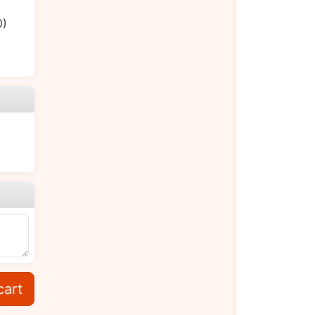
0)
cart