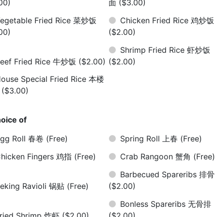
00)
面
($3.00)
egetable Fried Rice 菜炒饭
Chicken Fried Rice 鸡炒饭
00)
($2.00)
Shrimp Fried Rice 虾炒饭
eef Fried Rice 牛炒饭
($2.00)
($2.00)
ouse Special Fried Rice 本楼
饭
($3.00)
oice of
gg Roll 春卷
(Free)
Spring Roll 上春
(Free)
hicken Fingers 鸡指
(Free)
Crab Rangoon 蟹角
(Free)
Barbecued Spareribs 排骨
eking Ravioli 锅贴
(Free)
($2.00)
Bonless Spareribs 无骨排
ried Shrimp 炸虾
($2.00)
($2.00)