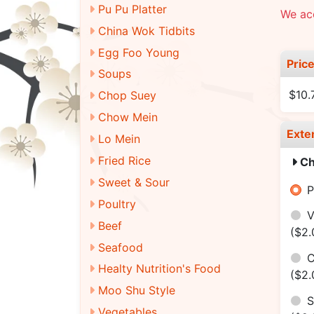
Pu Pu Platter
We ac
China Wok Tidbits
Egg Foo Young
Pric
Soups
$10.
Chop Suey
Chow Mein
Exte
Lo Mein
Fried Rice
Ch
Sweet & Sour
P
Poultry
V
Beef
($2.
Seafood
C
Healty Nutrition's Food
($2.
Moo Shu Style
S
Vegetables