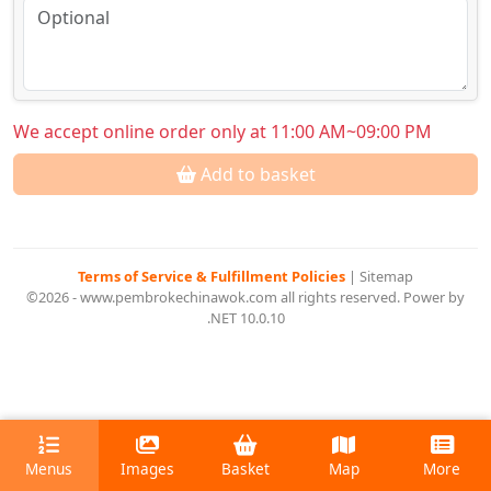
We accept online order only at 11:00 AM~09:00 PM
Add to basket
Terms of Service & Fulfillment Policies
|
Sitemap
©2026 - www.pembrokechinawok.com all rights reserved. Power by
.NET 10.0.10
Menus
Images
Basket
Map
More