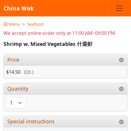
China Wok
Menu
Seafood
We accept online order only at 11:00 AM~09:00 PM
Shrimp w. Mixed Vegetables 什菜虾
Price
$14.50
(Qt.)
Quantity
Special instructions