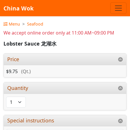
China Wok
Menu
Seafood
We accept online order only at 11:00 AM~09:00 PM
Lobster Sauce 龙湖水
Price
$9.75
(Qt.)
Quantity
Special instructions