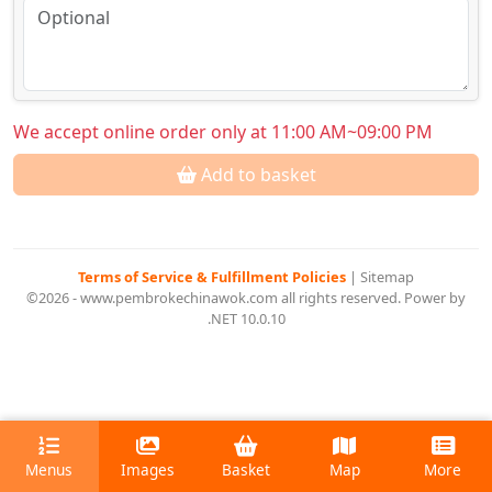
We accept online order only at 11:00 AM~09:00 PM
Add to basket
Terms of Service & Fulfillment Policies
|
Sitemap
©2026 - www.pembrokechinawok.com all rights reserved. Power by
.NET 10.0.10
Menus
Images
Basket
Map
More