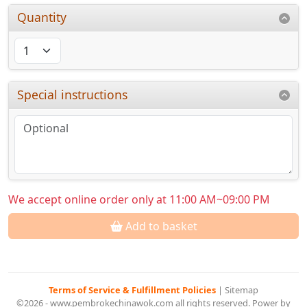
Quantity
Special instructions
We accept online order only at 11:00 AM~09:00 PM
Add to basket
Terms of Service & Fulfillment Policies
|
Sitemap
©2026 - www.pembrokechinawok.com all rights reserved. Power by