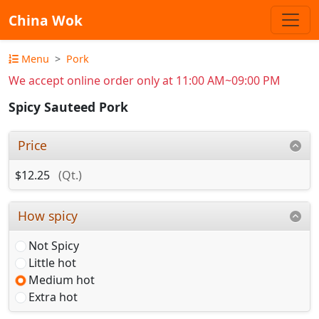
China Wok
Menu
Pork
We accept online order only at 11:00 AM~09:00 PM
Spicy Sauteed Pork
Price
$12.25
(Qt.)
How spicy
Not Spicy
Little hot
Medium hot
Extra hot