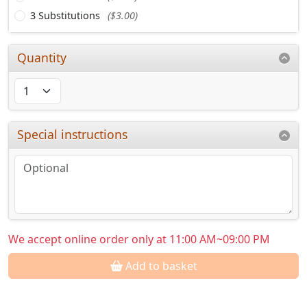
3 Substitutions
($3.00)
Quantity
Special instructions
We accept online order only at 11:00 AM~09:00 PM
Add to basket