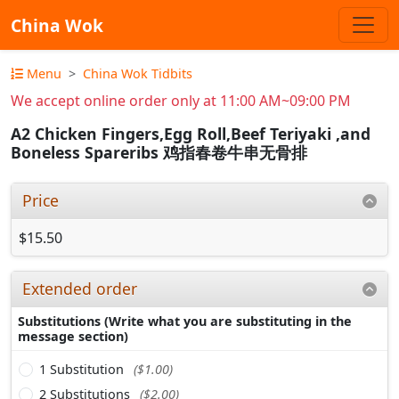
China Wok
Menu
China Wok Tidbits
We accept online order only at 11:00 AM~09:00 PM
A2 Chicken Fingers,Egg Roll,Beef Teriyaki ,and
Boneless Spareribs 鸡指春卷牛串无骨排
Price
$15.50
Extended order
Substitutions (Write what you are substituting in the
message section)
1 Substitution
($1.00)
2 Substitutions
($2.00)