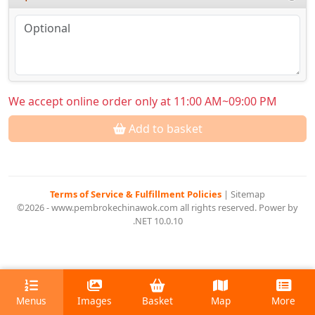
We accept online order only at 11:00 AM~09:00 PM
Add to basket
Terms of Service & Fulfillment Policies
|
Sitemap
©2026 - www.pembrokechinawok.com all rights reserved. Power by
.NET 10.0.10
Menus
Images
Basket
Map
More