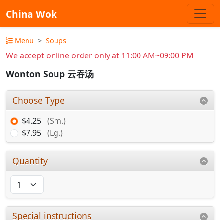
China Wok
Menu
Soups
We accept online order only at 11:00 AM~09:00 PM
Wonton Soup 云吞汤
Choose Type
$4.25
(Sm.)
$7.95
(Lg.)
Quantity
Special instructions