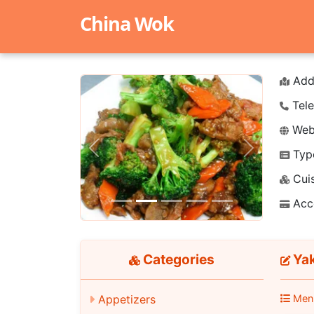
China Wok
Add
Tele
Webs
Typ
Previous
Next
Cuis
Acc
Categories
Ya
Appetizers
Men