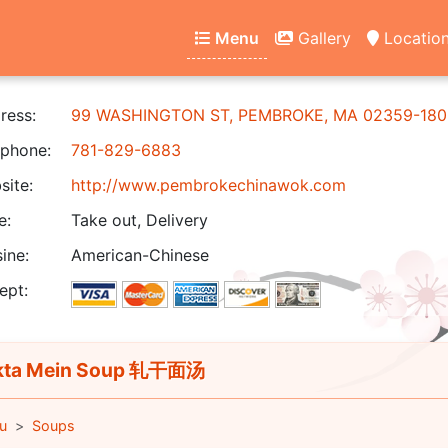
Menu
Gallery
Locatio
ress:
99 WASHINGTON ST, PEMBROKE, MA 02359-180
phone:
781-829-6883
ite:
http://www.pembrokechinawok.com
e:
Take out, Delivery
ine:
American-Chinese
ept:
kta Mein Soup 轧干面汤
u
Soups