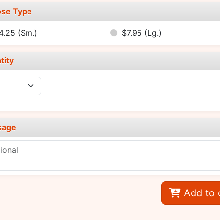
se Type
4.25
(Sm.)
$7.95
(Lg.)
tity
sage
Add to 