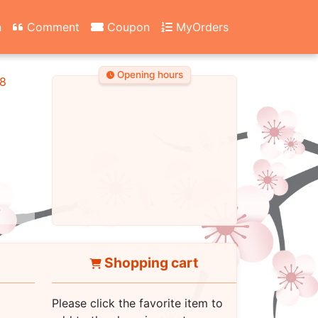
n
Comment
Coupon
MyOrders
Opening hours
8
Shopping cart
Please click the favorite item to