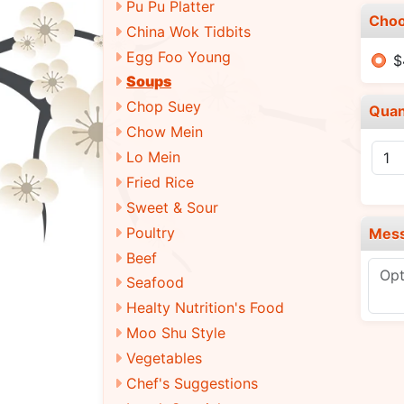
Pu Pu Platter
Choo
China Wok Tidbits
Egg Foo Young
$
Soups
Chop Suey
Quan
Chow Mein
Lo Mein
Fried Rice
Sweet & Sour
Poultry
Mes
Beef
Seafood
Healty Nutrition's Food
Moo Shu Style
Vegetables
Chef's Suggestions