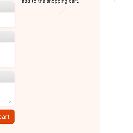
add to the shopping cart.
cart