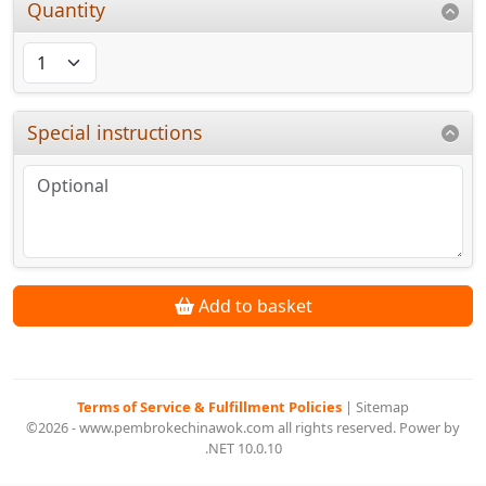
Quantity
Special instructions
Add to basket
Terms of Service & Fulfillment Policies
|
Sitemap
©2026 - www.pembrokechinawok.com all rights reserved. Power by
.NET 10.0.10