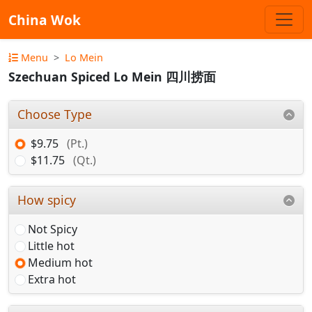
China Wok
Menu
Lo Mein
Szechuan Spiced Lo Mein 四川捞面
Choose Type
$9.75
(Pt.)
$11.75
(Qt.)
How spicy
Not Spicy
Little hot
Medium hot
Extra hot